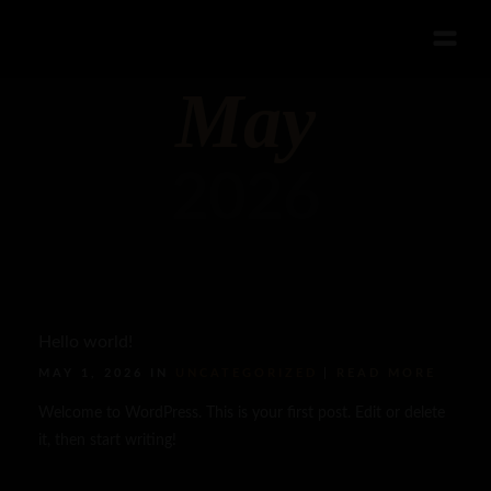
May
2026
Hello world!
MAY 1, 2026 IN
UNCATEGORIZED
READ MORE
Welcome to WordPress. This is your first post. Edit or delete
it, then start writing!