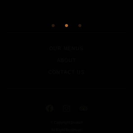
OUR MENUS
ABOUT
CONTACT US
© Copyright Deurali
All Right Reserved.