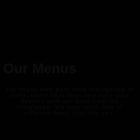
Our Menus
For those with pure food indulgence in
mind, come next door and sate your
desires with our food from the
himalayas. We love food, lots of
different food, just like you.