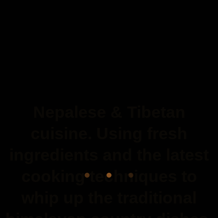
Nepalese & Tibetan
cuisine. Using fresh
ingredients and the latest
cooking techniques to
whip up the traditional