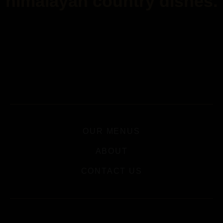
himalayan country dishes.
OUR MENUS
ABOUT
CONTACT US